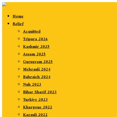
Home
Relief
Acquitted
Tripura 2026
Kashmir 2025
Assam 2025
Gurugram 2025
Mehrauli 2024
Bahraich 2024
Nuh 2023
Bihar Sharif 2023
Turkiye 2023
Khargone 2022
Karauli 2022