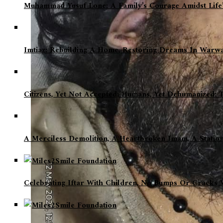
Muhammad Yusuf Lone: A Family’s Courage Amidst Life’
Imtiaz: Rebuilding A Home, Restoring Dreams In Warw
Citizens, Yet Not Accepted; Humans, Yet Dehumanized: 
A Merciless Demolition, A Heartbroken Imam, A Statio
Celebrating Iftar With Children, No Bumps Or Cracks W