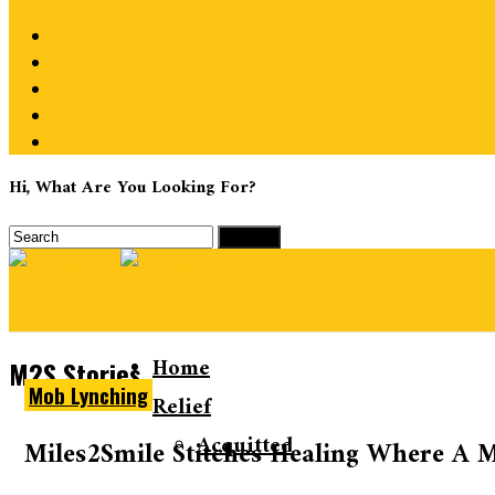
Hi, What Are You Looking For?
Home
M2S Stories
Mob Lynching
Relief
Acquitted
Miles2Smile Stitches Healing Where A M