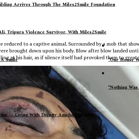
ilding Arrives Through The Miles2Smile Foundation
li, Tripura Violence Survivor, With Miles2Smile
e reduced to a captive animal. Surrounded by a mob that show
 were brought down upon his body. Blow after blow landed until
ng at his hair, as if silence itself had provoked them to greate
 A Smile
“Our House Wa
“Nothing Was 
 — Living With Dignity Amidst Disability