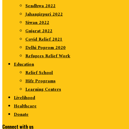
Sendhwa 2022
Jahangirpuri 2022
Siwan 2022
Gujarat 2022
Covid Relief 2021
Delhi Pogrom 2020
Refugees Relief Work
Education
Relief School
Hifz Programs
Learning Centers
Livelihood
Healthcare
Donate
Connect with us