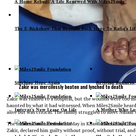
A Home Rebuilt, A Life Renewed With Miles2Smile
The E-Rickshaw That Brought Back Hope To Rafiq’s Li
Stitching Hope Again
Reviving Business
Zakir was mercilessly beaten and lynched to death
Zakir was rushed to a hospital, but the wounds were too m
haunted by what it had witnessed. When Miles2Smile heard
Imteyaz’s New Lease On Life
A Mother Who Los
alive but was critical. The family struggled to meet Nihaal
The incident unfolded on 11 May in Khanua Mohalla, Chhapra
Zakir, declared him guilty without proof, without trial, a