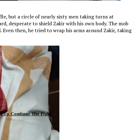
le, but a circle of nearly sixty men taking turns at
ward, desperate to shield Zakir with his own body. The mob
. Even then, he tried to wrap his arms around Zakir, taking
h To Continue His Fight