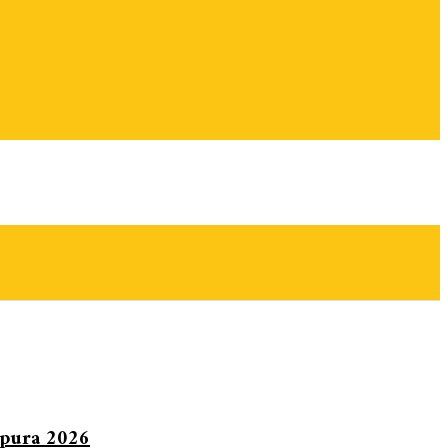
ipura 2026