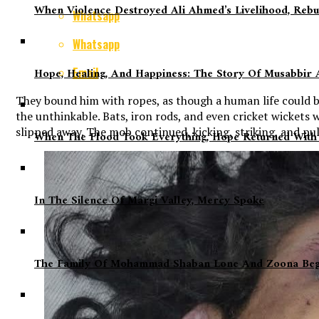
When Violence Destroyed Ali Ahmed’s Livelihood, Rebu
Whatsapp
Whatsapp
Email
Hope, Healing, And Happiness: The Story Of Musabbir A
They bound him with ropes, as though a human life could b
the unthinkable. Bats, iron rods, and even cricket wickets
slipped away. The mob continued, kicking, striking, and pulli
When The Flood Took Everything, Hope Returned With
In The Silence Of Margi Valley, Mercy Spoke
The Family Of Mohammad Shaban Lone And Zoona Begum