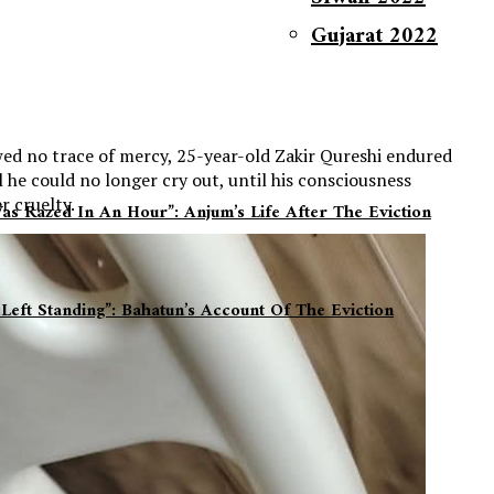
Gujarat 2022
ed no trace of mercy, 25-year-old Zakir Qureshi endured
 he could no longer cry out, until his consciousness
r cruelty.
s Razed In An Hour”: Anjum’s Life After The Eviction
Covid Relief 2021
Left Standing”: Bahatun’s Account Of The Eviction
Delhi Pogrom 2020
Refugees Relief Work