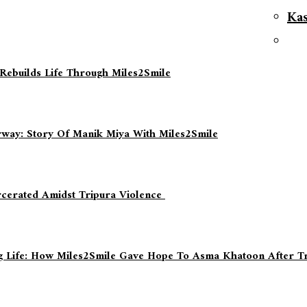
Ka
 Rebuilds Life Through Miles2Smile
way: Story Of Manik Miya With Miles2Smile
rcerated Amidst Tripura Violence
ing Life: How Miles2Smile Gave Hope To Asma Khatoon After T