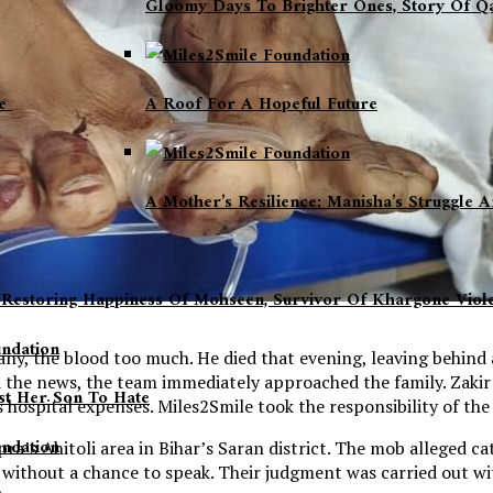
Gloomy Days To Brighter Ones, Story Of 
fe
A Roof For A Hopeful Future
A Mother’s Resilience: Manisha’s Struggle
, Restoring Happiness Of Mohseen, Survivor Of Khargone Vio
any, the blood too much. He died that evening, leaving behind
 the news, the team immediately approached the family. Zakir
t Her Son To Hate
’s hospital expenses. Miles2Smile took the responsibility of th
’s Ahitoli area in Bihar’s Saran district. The mob alleged ca
nd without a chance to speak. Their judgment was carried out w