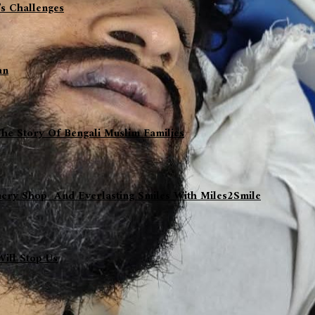
s Challenges
an
The Story Of Bengali Muslim Families
nery Shop And Everlasting Smiles With Miles2Smile
ill Stop Us