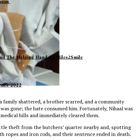
Qasim
 And The Helping Hand Of Miles2Smile
lence 2022
 a family shattered, a brother scarred, and a community
 was gone; the hate consumed him. Fortunately, Nihaal was
e medical bills and immediately cleared them.
ttle theft from the butchers’ quarter nearby and, spotting
ith ropes and iron rods, and their sentence ended in death.