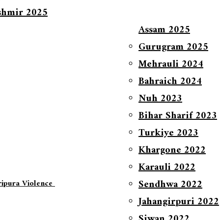
shmir 2025
Assam 2025
Gurugram 2025
Mehrauli 2024
Bahraich 2024
Nuh 2023
Bihar Sharif 2023
Turkiye 2023
Khargone 2022
Karauli 2022
Sendhwa 2022
ripura Violence
Jahangirpuri 2022
Siwan 2022