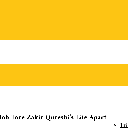
ob Tore Zakir Qureshi’s Life Apart
Tr