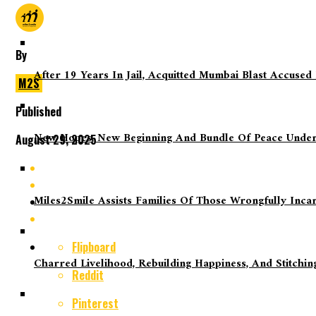
By
After 19 Years In Jail, Acquitted Mumbai Blast Accused
M2S
Published
New Hopes, New Beginning And Bundle Of Peace Under
August 29, 2025
Miles2Smile Assists Families Of Those Wrongfully Inca
Flipboard
Charred Livelihood, Rebuilding Happiness, And Stitch
Reddit
Pinterest