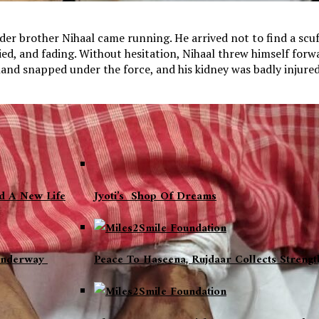
der brother Nihaal came running. He arrived not to find a scuff
 tied, and fading. Without hesitation, Nihaal threw himself for
hand snapped under the force, and his kidney was badly injured
nd A New Life
Jyoti’s Shop Of Dreams
 Underway
Peace To Haseena, Rujdaar Collects Strengt