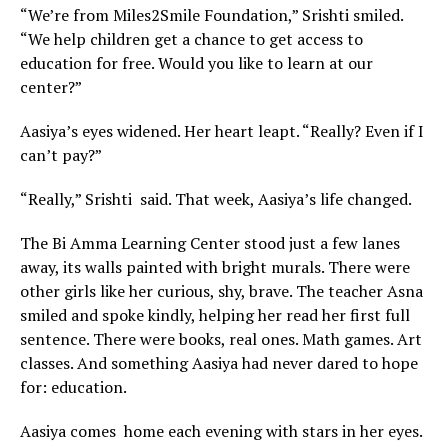
“We’re from Miles2Smile Foundation,” Srishti smiled.
“We help children get a chance to get access to
education for free. Would you like to learn at our
center?”
Aasiya’s eyes widened. Her heart leapt. “Really? Even if I
can’t pay?”
“Really,” Srishti said. That week, Aasiya’s life changed.
The Bi Amma Learning Center stood just a few lanes
away, its walls painted with bright murals. There were
other girls like her curious, shy, brave. The teacher Asna
smiled and spoke kindly, helping her read her first full
sentence. There were books, real ones. Math games. Art
classes. And something Aasiya had never dared to hope
for: education.
Aasiya comes home each evening with stars in her eyes.