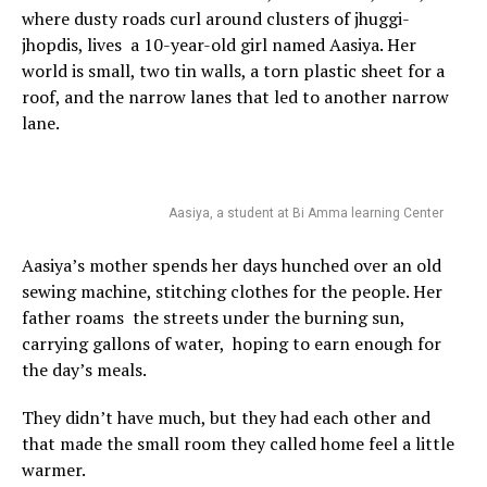
where dusty roads curl around clusters of jhuggi-
jhopdis, lives a 10-year-old girl named Aasiya. Her
world is small, two tin walls, a torn plastic sheet for a
roof, and the narrow lanes that led to another narrow
lane.
Aasiya, a student at Bi Amma learning Center
Aasiya’s mother spends her days hunched over an old
sewing machine, stitching clothes for the people. Her
father roams the streets under the burning sun,
carrying gallons of water, hoping to earn enough for
the day’s meals.
They didn’t have much, but they had each other and
that made the small room they called home feel a little
warmer.