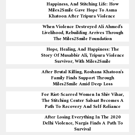
Happiness, And Stitching Life: How
Miles2Smile Gave Hope To Asma
Khatoon After Tripura Violence
When Violence Destroyed Ali Ahmed’s
Livelihood, Rebuilding Arrives Through
The Miles2Smile Foundation
Hope, Healing, And Happiness: The
Story Of Musabbir Ali, Tripura Violence
Survivor, With Miles2Smile
After Brutal Killing, Roshana Khatoon’s
Family Finds Support Through
Miles2Smile Amid Deep Loss
For Riot-Scarred Women In Shiv Vihar,
The Stitching Center Sabaat Becomes A
Path To Recovery And Self-Reliance
After Losing Everything In The 2020
Delhi Violence, Nargis Finds A Path To
Survival