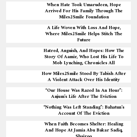
When Hate Took Umarudeen, Hope
Arrived For His Family Through The
Miles2Smile Foundation
A Life Woven With Loss And Hope,
Where Miles2Smile Helps Stitch The
Future
Hatred, Anguish, And Hopes: How The
Story Of Aamir, Who Lost His Life To
Mob Lynching, Chronicles All
How Miles2Smile Stood By Tabish After
A Violent Attack Over His Identity
“Our House Was Razed In An Hour”:
Anjum’s Life After The Eviction
“Nothing Was Left Standing”: Bahatun’s
Account Of The Eviction
When Faith Becomes Shelter: Healing
And Hope At Jamia Abu Bakar Sadiq,
Shajroo