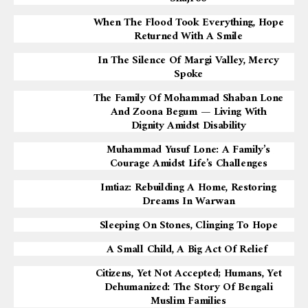
When The Flood Took Everything, Hope
Returned With A Smile
In The Silence Of Margi Valley, Mercy
Spoke
The Family Of Mohammad Shaban Lone
And Zoona Begum — Living With
Dignity Amidst Disability
Muhammad Yusuf Lone: A Family’s
Courage Amidst Life’s Challenges
Imtiaz: Rebuilding A Home, Restoring
Dreams In Warwan
Sleeping On Stones, Clinging To Hope
A Small Child, A Big Act Of Relief
Citizens, Yet Not Accepted; Humans, Yet
Dehumanized: The Story Of Bengali
Muslim Families