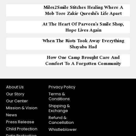
Miles2Smile Stitches Healing Where A
Mob Tore Zakir Qureshi’s Life Apart
At The Heart Of Parveen’s Smile Shop,
Hope Lives Again
When The Riots Took Away Everything
Shayaba Had
How One Camp Brought Care And
Comfort To A Forgotten Community
About Us
Privacy Policy
Our Story
Terms &
Conditions
Our Center
Shipping &
Mission & Vision
Exchange
News
Refund &
Press Release
Cancellation
Child Protection
Whistleblower
Data Protection