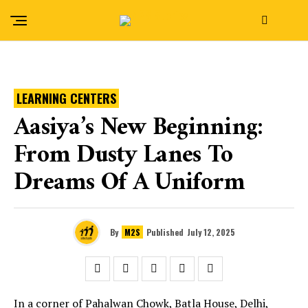
LEARNING CENTERS
Aasiya’s New Beginning:
From Dusty Lanes To
Dreams Of A Uniform
By
M2S
Published
July 12, 2025
In a corner of Pahalwan Chowk, Batla House, Delhi,