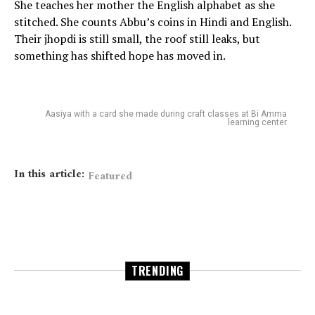
She teaches her mother the English alphabet as she
stitched. She counts Abbu’s coins in Hindi and English.
Their jhopdi is still small, the roof still leaks, but
something has shifted hope has moved in.
Aasiya with a card she made during craft classes at Bi Amma
learning center
In this article:
Featured
TRENDING