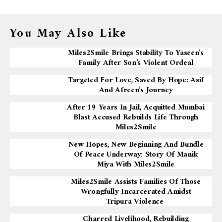
You May Also Like
Miles2Smile Brings Stability To Yaseen’s
Family After Son’s Violent Ordeal
Targeted For Love, Saved By Hope: Asif
And Afreen’s Journey
After 19 Years In Jail, Acquitted Mumbai
Blast Accused Rebuilds Life Through
Miles2Smile
New Hopes, New Beginning And Bundle
Of Peace Underway: Story Of Manik
Miya With Miles2Smile
Miles2Smile Assists Families Of Those
Wrongfully Incarcerated Amidst
Tripura Violence
Charred Livelihood, Rebuilding