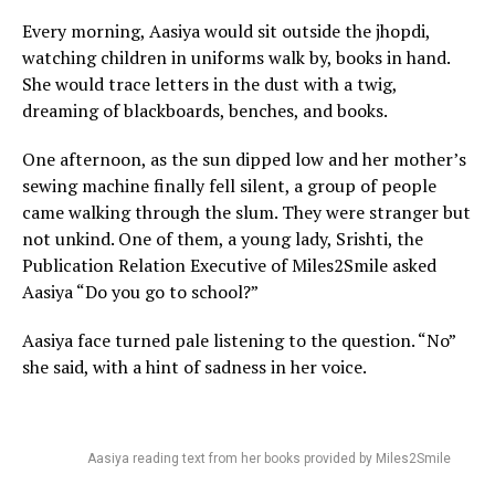
Every morning, Aasiya would sit outside the jhopdi,
watching children in uniforms walk by, books in hand.
She would trace letters in the dust with a twig,
dreaming of blackboards, benches, and books.
One afternoon, as the sun dipped low and her mother’s
sewing machine finally fell silent, a group of people
came walking through the slum. They were stranger but
not unkind. One of them, a young lady, Srishti, the
Publication Relation Executive of Miles2Smile asked
Aasiya “Do you go to school?”
Aasiya face turned pale listening to the question. “No”
she said, with a hint of sadness in her voice.
Aasiya reading text from her books provided by Miles2Smile