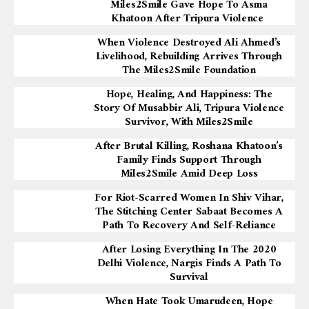
Miles2Smile Gave Hope To Asma
Khatoon After Tripura Violence
When Violence Destroyed Ali Ahmed’s
Livelihood, Rebuilding Arrives Through
The Miles2Smile Foundation
Hope, Healing, And Happiness: The
Story Of Musabbir Ali, Tripura Violence
Survivor, With Miles2Smile
After Brutal Killing, Roshana Khatoon’s
Family Finds Support Through
Miles2Smile Amid Deep Loss
For Riot-Scarred Women In Shiv Vihar,
The Stitching Center Sabaat Becomes A
Path To Recovery And Self-Reliance
After Losing Everything In The 2020
Delhi Violence, Nargis Finds A Path To
Survival
When Hate Took Umarudeen, Hope