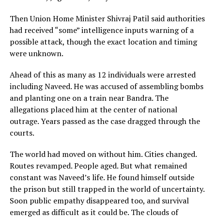
Then Union Home Minister Shivraj Patil said authorities
had received “some” intelligence inputs warning of a
possible attack, though the exact location and timing
were unknown.
Ahead of this as many as 12 individuals were arrested
including Naveed. He was accused of assembling bombs
and planting one on a train near Bandra. The
allegations placed him at the center of national
outrage. Years passed as the case dragged through the
courts.
The world had moved on without him. Cities changed.
Routes revamped. People aged. But what remained
constant was Naveed’s life. He found himself outside
the prison but still trapped in the world of uncertainty.
Soon public empathy disappeared too, and survival
emerged as difficult as it could be. The clouds of