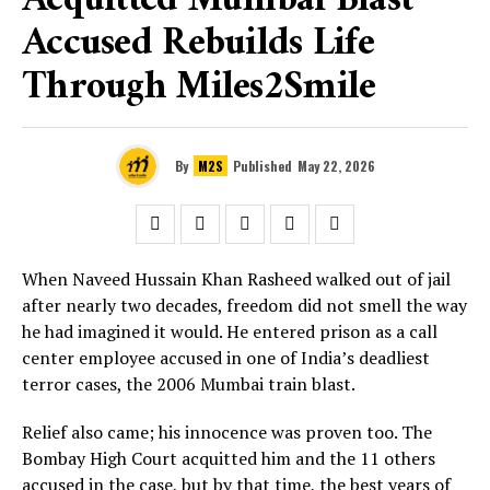
Acquitted Mumbai Blast
Accused Rebuilds Life
Through Miles2Smile
By
M2S
Published
May 22, 2026
When Naveed Hussain Khan Rasheed walked out of jail
after nearly two decades, freedom did not smell the way
he had imagined it would. He entered prison as a call
center employee accused in one of India’s deadliest
terror cases, the 2006 Mumbai train blast.
Relief also came; his innocence was proven too. The
Bombay High Court acquitted him and the 11 others
accused in the case, but by that time, the best years of