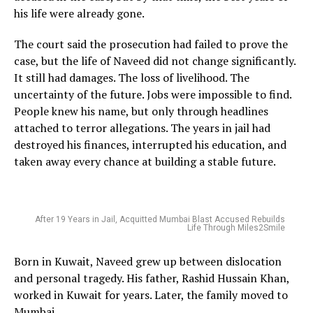
his life were already gone.
The court said the prosecution had failed to prove the
case, but the life of Naveed did not change significantly.
It still had damages. The loss of livelihood. The
uncertainty of the future. Jobs were impossible to find.
People knew his name, but only through headlines
attached to terror allegations. The years in jail had
destroyed his finances, interrupted his education, and
taken away every chance at building a stable future.
After 19 Years in Jail, Acquitted Mumbai Blast Accused Rebuilds
Life Through Miles2Smile
Born in Kuwait, Naveed grew up between dislocation
and personal tragedy. His father, Rashid Hussain Khan,
worked in Kuwait for years. Later, the family moved to
Mumbai.