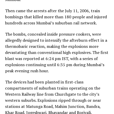
Then came the arrests after the July 11, 2006, train
bombings that killed more than 180 people and injured
hundreds across Mumbai’s suburban rail network.
The bombs, concealed inside pressure cookers, were
allegedly designed to intensify the afterburn effect in a
thermobaric reaction, making the explosions more
devastating than conventional high explosives. The first
blast was reported at 6:24 pm IST, with a series of
explosions continuing until 6:35 pm during Mumbai’s
peak evening rush hour.
The devices had been planted in first-class
compartments of suburban trains operating on the
Western Railway line from Churchgate to the city’s
western suburbs. Explosions ripped through or near
stations at Matunga Road, Mahim Junction, Bandra,
Khar Road, Jogeshwari, Bhayandar and Borivali.