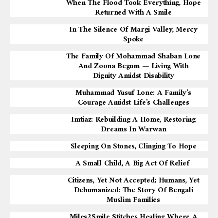
When The Flood Took Everything, Hope
Returned With A Smile
In The Silence Of Margi Valley, Mercy
Spoke
The Family Of Mohammad Shaban Lone
And Zoona Begum — Living With
Dignity Amidst Disability
Muhammad Yusuf Lone: A Family’s
Courage Amidst Life’s Challenges
Imtiaz: Rebuilding A Home, Restoring
Dreams In Warwan
Sleeping On Stones, Clinging To Hope
A Small Child, A Big Act Of Relief
Citizens, Yet Not Accepted; Humans, Yet
Dehumanized: The Story Of Bengali
Muslim Families
Miles2Smile Stitches Healing Where A