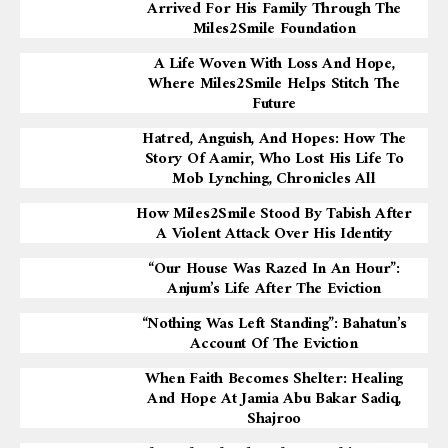
Arrived For His Family Through The
Miles2Smile Foundation
A Life Woven With Loss And Hope,
Where Miles2Smile Helps Stitch The
Future
Hatred, Anguish, And Hopes: How The
Story Of Aamir, Who Lost His Life To
Mob Lynching, Chronicles All
How Miles2Smile Stood By Tabish After
A Violent Attack Over His Identity
“Our House Was Razed In An Hour”:
Anjum’s Life After The Eviction
“Nothing Was Left Standing”: Bahatun’s
Account Of The Eviction
When Faith Becomes Shelter: Healing
And Hope At Jamia Abu Bakar Sadiq,
Shajroo