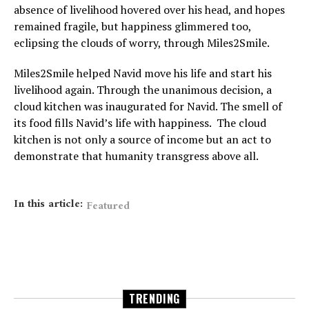
absence of livelihood hovered over his head, and hopes
remained fragile, but happiness glimmered too,
eclipsing the clouds of worry, through Miles2Smile.
Miles2Smile helped Navid move his life and start his
livelihood again. Through the unanimous decision, a
cloud kitchen was inaugurated for Navid. The smell of
its food fills Navid’s life with happiness. The cloud
kitchen is not only a source of income but an act to
demonstrate that humanity transgress above all.
In this article:
Featured
TRENDING