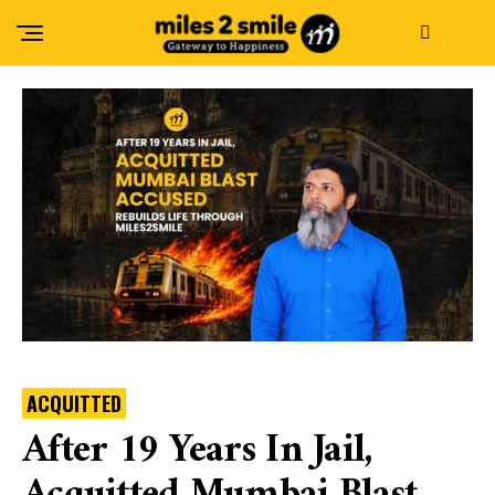
ACQUITTED
After 19 Years In Jail,