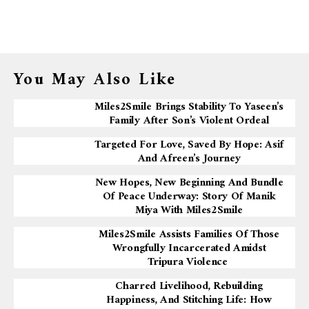
You May Also Like
Miles2Smile Brings Stability To Yaseen’s
Family After Son’s Violent Ordeal
Targeted For Love, Saved By Hope: Asif
And Afreen’s Journey
New Hopes, New Beginning And Bundle
Of Peace Underway: Story Of Manik
Miya With Miles2Smile
Miles2Smile Assists Families Of Those
Wrongfully Incarcerated Amidst
Tripura Violence
Charred Livelihood, Rebuilding
Happiness, And Stitching Life: How