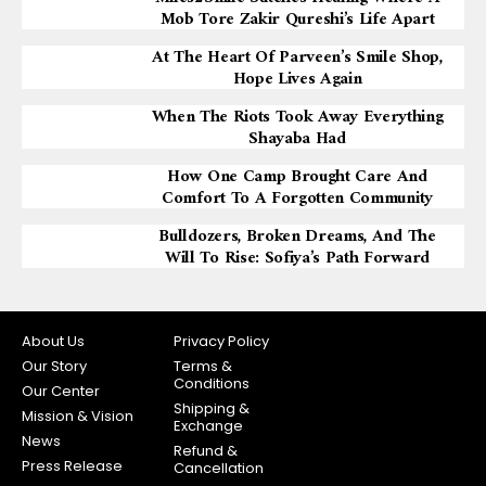
Mob Tore Zakir Qureshi’s Life Apart
At The Heart Of Parveen’s Smile Shop,
Hope Lives Again
When The Riots Took Away Everything
Shayaba Had
How One Camp Brought Care And
Comfort To A Forgotten Community
Bulldozers, Broken Dreams, And The
Will To Rise: Sofiya’s Path Forward
About Us
Privacy Policy
Our Story
Terms &
Conditions
Our Center
Shipping &
Mission & Vision
Exchange
News
Refund &
Press Release
Cancellation