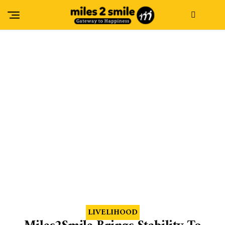
LIVELIHOOD