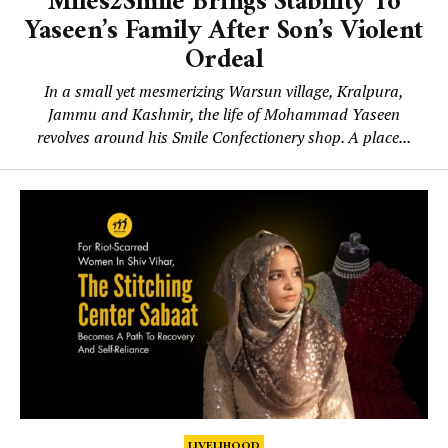
Miles2Smile Brings Stability To
Yaseen’s Family After Son’s Violent
Ordeal
In a small yet mesmerizing Warsun village, Kralpura,
Jammu and Kashmir, the life of Mohammad Yaseen
revolves around his Smile Confectionery shop. A place...
LIVELIHOOD