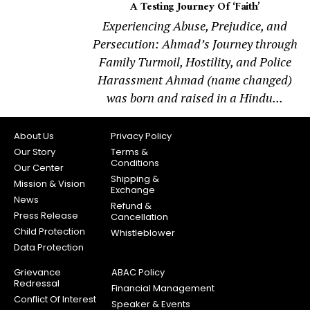
A Testing Journey Of ‘Faith’
Experiencing Abuse, Prejudice, and
Persecution: Ahmad’s Journey through
Family Turmoil, Hostility, and Police
Harassment Ahmad (name changed)
was born and raised in a Hindu...
About Us
Privacy Policy
Our Story
Terms &
Conditions
Our Center
Shipping &
Mission & Vision
Exchange
News
Refund &
Press Release
Cancellation
Child Protection
Whistleblower
Data Protection
Grievance
ABAC Policy
Redressal
Financial Management
Conflict Of Interest
Speaker & Events