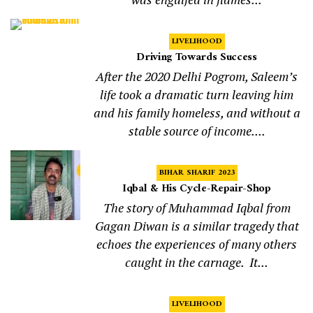
LIVELIHOOD
Driving Towards Success
After the 2020 Delhi Pogrom, Saleem’s
life took a dramatic turn leaving him
and his family homeless, and without a
stable source of income....
BIHAR SHARIF 2023
Iqbal & His Cycle-Repair-Shop
The story of Muhammad Iqbal from
Gagan Diwan is a similar tragedy that
echoes the experiences of many others
caught in the carnage. It...
LIVELIHOOD