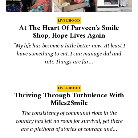
LIVELIHOOD
At The Heart Of Parveen’s Smile
Shop, Hope Lives Again
“My life has become a little better now. At least I
have something to eat. I can manage dal and
roti. Things are far...
LIVELIHOOD
Thriving Through Turbulence With
Miles2Smile
The consistency of communal riots in the
country has left no room for survival, yet there
are a plethora of stories of courage and...