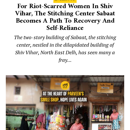
For Riot-Scarred Women In Shiv
Vihar, The Stitching Center Sabaat
Becomes A Path To Recovery And
Self-Reliance
The two-story building of Sabaat, the stitching
center, nestled in the dilapidated building of
Shiv Vihar, North East Delh, has seen many a
fray...