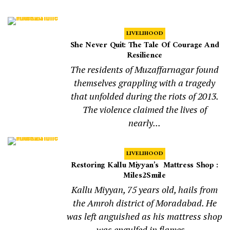
LIVELIHOOD
She Never Quit: The Tale Of Courage And
Resilience
The residents of Muzaffarnagar found
themselves grappling with a tragedy
that unfolded during the riots of 2013.
The violence claimed the lives of
nearly...
LIVELIHOOD
Restoring Kallu Miyyan’s Mattress Shop :
Miles2Smile
Kallu Miyyan, 75 years old, hails from
the Amroh district of Moradabad. He
was left anguished as his mattress shop
was engulfed in flames...