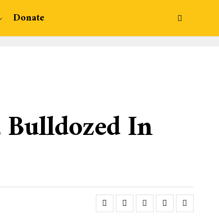
Donate
, Bulldozed In