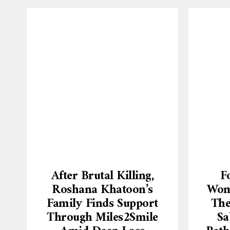
After Brutal Killing,
F
Roshana Khatoon’s
Wome
Family Finds Support
The
Through Miles2Smile
Sa