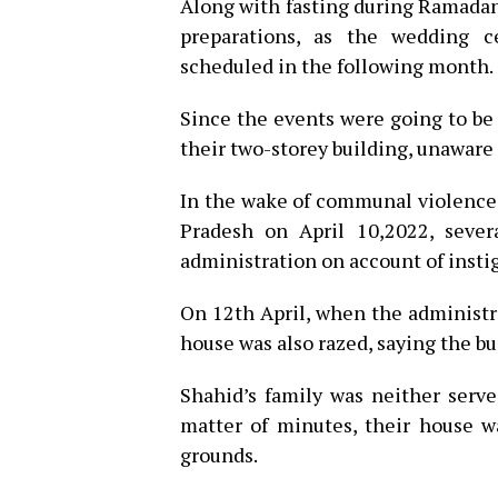
Along with fasting during Ramadan
preparations, as the wedding 
scheduled in the following month.
Since the events were going to be
their two-storey building, unaware
In the wake of communal violence
Pradesh on April 10,2022, seve
administration on account of insti
On 12th April, when the administra
house was also razed, saying the b
Shahid’s family was neither serve
matter of minutes, their house w
grounds.