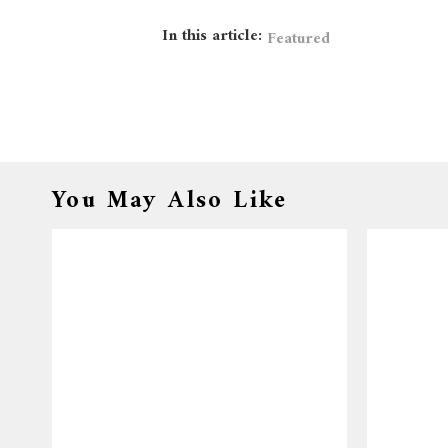
In this article:
Featured
You May Also Like