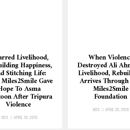
rred Livelihood,
When Violenc
ilding Happiness,
Destroyed Ali Ah
d Stitching Life:
Livelihood, Rebui
Miles2Smile Gave
Arrives Through
Hope To Asma
Miles2Smile
oon After Tripura
Foundation
Violence
M2S
APRIL 30, 2026
M2S
APRIL 30, 2026