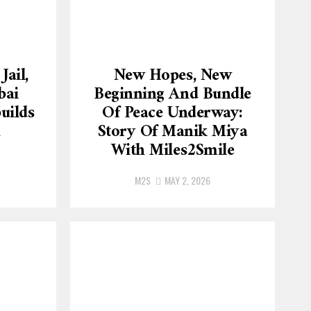
Jail,
New Hopes, New
bai
Beginning And Bundle
uilds
Of Peace Underway:
h
Story Of Manik Miya
With Miles2Smile
M2S
MAY 2, 2026