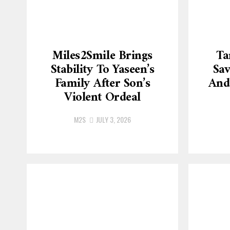
Miles2Smile Brings
Ta
Stability To Yaseen’s
Sav
Family After Son’s
And
Violent Ordeal
M2S
JULY 3, 2026