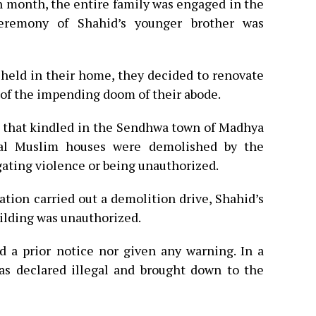
 month, the entire family was engaged in the
ceremony of Shahid’s younger brother was
 held in their home, they decided to renovate
 of the impending doom of their abode.
 that kindled in the Sendhwa town of Madhya
ral Muslim houses were demolished by the
gating violence or being unauthorized.
tion carried out a demolition drive, Shahid’s
uilding was unauthorized.
d a prior notice nor given any warning. In a
as declared illegal and brought down to the