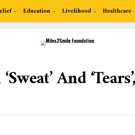
elief
Education
Livelihood
Healthcare
‘Sweat’ And ‘Tears’