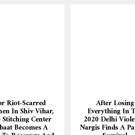
or Riot-Scarred
After Losing
n In Shiv Vihar,
Everything In 
 Stitching Center
2020 Delhi Viole
baat Becomes A
Nargis Finds A Pa