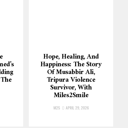
e
Hope, Healing, And
med’s
Happiness: The Story
lding
Of Musabbir Ali,
 The
Tripura Violence
Survivor, With
Miles2Smile
M2S
APRIL 29, 2026