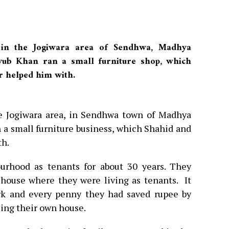
 in the Jogiwara area of Sendhwa, Madhya
yub Khan ran a small furniture shop, which
r helped him with.
he Jogiwara area, in Sendhwa town of Madhya
 a small furniture business, which Shahid and
th.
urhood as tenants for about 30 years. They
house where they were living as tenants. It
rk and every penny they had saved rupee by
sing their own house.