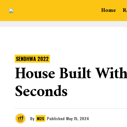
Home
R
SENDHWA 2022
House Built With 
Seconds
By
M2S
Published
May 15, 2024