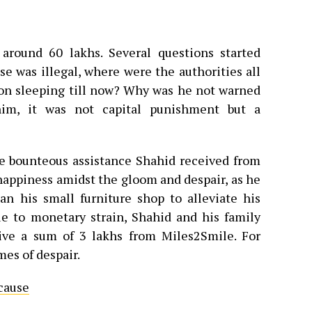
around 60 lakhs. Several questions started
se was illegal, where were the authorities all
ion sleeping till now? Why was he not warned
im, it was not capital punishment but a
he bounteous assistance Shahid received from
appiness amidst the gloom and despair, as he
n his small furniture shop to alleviate his
due to monetary strain, Shahid and his family
ive a sum of 3 lakhs from Miles2Smile. For
mes of despair.
cause