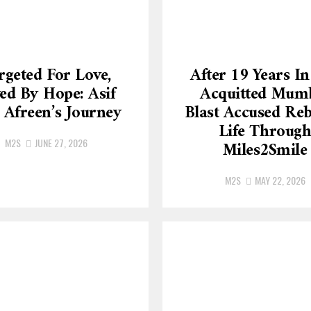
rgeted For Love,
After 19 Years In 
ed By Hope: Asif
Acquitted Mum
 Afreen’s Journey
Blast Accused Reb
Life Throug
M2S
JUNE 27, 2026
Miles2Smile
M2S
MAY 22, 2026