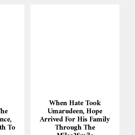
When Hate Took
The
Umarudeen, Hope
nce,
Arrived For His Family
th To
Through The