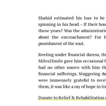
Shahid estimated his loss to be 
spinning in his head – If their hou
these years? Was the administrat
about the encroachment? For h
punishment of the soul.
Reeling under financial duress, t
Miles2Smile gave him occasional h
had no other source with him tha
financial sufferings. Staggering 
were immensely grateful to rece
them, it was like a ray of hope in ti
Donate to Relief & Rehabilitation 