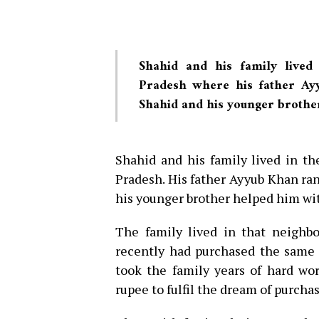
Shahid and his family lived
Pradesh where his father Ay
Shahid and his younger brothe
Shahid and his family lived in t
Pradesh. His father Ayyub Khan ran
his younger brother helped him wi
The family lived in that neighbo
recently had purchased the same 
took the family years of hard wo
rupee to fulfil the dream of purcha