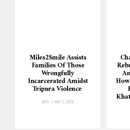
Miles2Smile Assists
Cha
Families Of Those
Rebu
Wrongfully
An
Incarcerated Amidst
How 
Tripura Violence
Khat
M2S
MAY 2, 2026