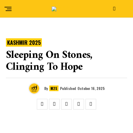
KASHMIR 2025
Sleeping On Stones,
Clinging To Hope
By
M2S
Published
October 16, 2025