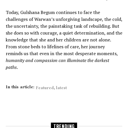
Today, Gulshana Begum continues to face the
challenges of Warwan’s unforgiving landscape, the cold,
the uncertainty, the painstaking task of rebuilding. But
she does so with courage, a quiet determination, and the
knowledge that she and her children are not alone.
From stone beds to lifelines of care, her journey
reminds us that even in the most desperate moments,
humanity and compassion can illuminate the darkest
paths
.
In this article:
,
Featured
latest
TRENDING