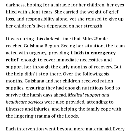
darkness, hoping for a miracle for her children, her eyes
filled with silent tears. She carried the weight of grief,
loss, and responsibility alone, yet she refused to give up
her children’s lives depended on her strength.
It was during this darkest time that Miles2Smile
reached Gulshana Begum. Seeing her situation, the team
acted with urgency, providing
₹1 lakh in emergency
relief
, enough to cover immediate necessities and
support her through the early months of recovery. But
the help didn’t stop there. Over the following six
months, Gulshana and her children received ration
supplies, ensuring they had enough nutritious food to
survive the harsh days ahead.
Medical support and
healthcare services
were also provided, attending to
illnesses and injuries, and helping the family cope with
the lingering trauma of the floods.
Each intervention went beyond mere material aid. Every