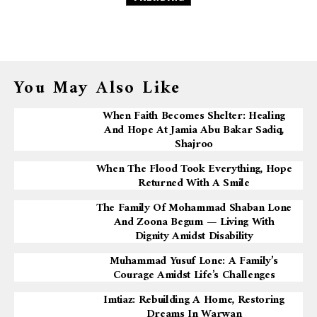
You May Also Like
When Faith Becomes Shelter: Healing
And Hope At Jamia Abu Bakar Sadiq,
Shajroo
When The Flood Took Everything, Hope
Returned With A Smile
The Family Of Mohammad Shaban Lone
And Zoona Begum — Living With
Dignity Amidst Disability
Muhammad Yusuf Lone: A Family’s
Courage Amidst Life’s Challenges
Imtiaz: Rebuilding A Home, Restoring
Dreams In Warwan