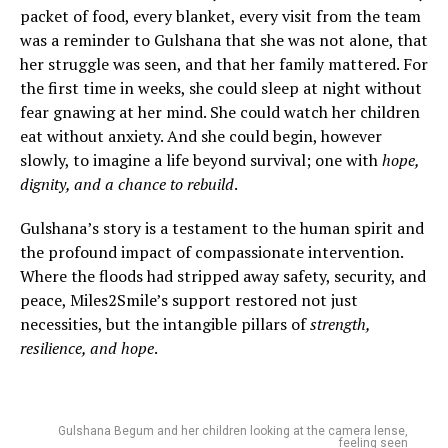
packet of food, every blanket, every visit from the team
was a reminder to Gulshana that she was not alone, that
her struggle was seen, and that her family mattered. For
the first time in weeks, she could sleep at night without
fear gnawing at her mind. She could watch her children
eat without anxiety. And she could begin, however
slowly, to imagine a life beyond survival; one with
hope,
dignity, and a chance to rebuild
.
Gulshana’s story is a testament to the human spirit and
the profound impact of compassionate intervention.
Where the floods had stripped away safety, security, and
peace, Miles2Smile’s support restored not just
necessities, but the intangible pillars of
strength,
resilience, and hope
.
Gulshana Begum and her children looking at the camera lense,
feeling seen