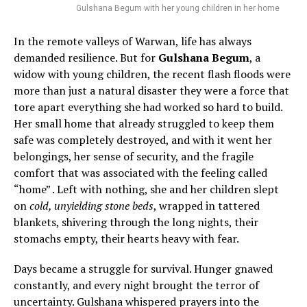
Gulshana Begum with her young children in her home
In the remote valleys of Warwan, life has always
demanded resilience. But for
Gulshana Begum
, a
widow with young children, the recent flash floods were
more than just a natural disaster they were a force that
tore apart everything she had worked so hard to build.
Her small home that already struggled to keep them
safe was completely destroyed, and with it went her
belongings, her sense of security, and the fragile
comfort that was associated with the feeling called
“home” . Left with nothing, she and her children slept
on
cold, unyielding stone beds
, wrapped in tattered
blankets, shivering through the long nights, their
stomachs empty, their hearts heavy with fear.
Days became a struggle for survival. Hunger gnawed
constantly, and every night brought the terror of
uncertainty. Gulshana whispered prayers into the