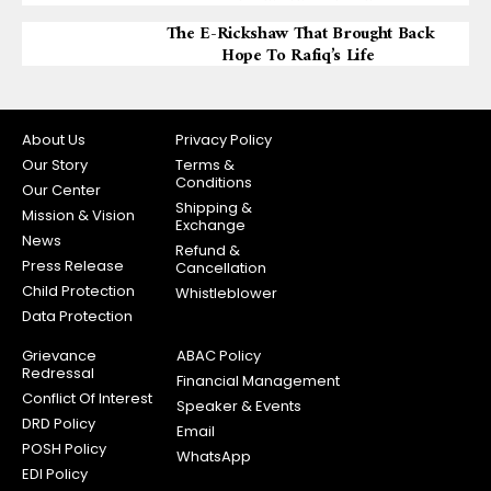
The E-Rickshaw That Brought Back
Hope To Rafiq’s Life
About Us
Privacy Policy
Our Story
Terms &
Conditions
Our Center
Shipping &
Mission & Vision
Exchange
News
Refund &
Press Release
Cancellation
Child Protection
Whistleblower
Data Protection
Grievance
ABAC Policy
Redressal
Financial Management
Conflict Of Interest
Speaker & Events
DRD Policy
Email
POSH Policy
WhatsApp
EDI Policy